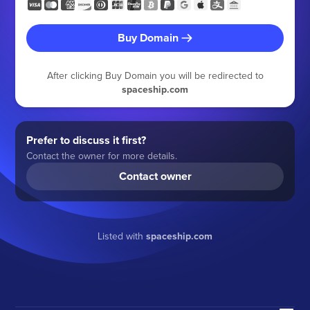
Buy Domain
After clicking Buy Domain you will be redirected to
spaceship.com
Prefer to discuss it first?
Contact the owner for more details.
Contact owner
Listed with
spaceship.com