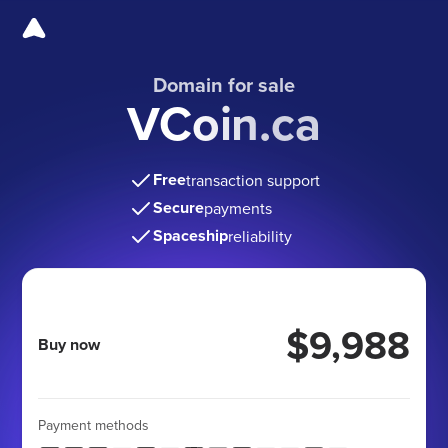
Domain for sale
VCoin.ca
Free
transaction support
Secure
payments
Spaceship
reliability
$9,988
Buy now
Payment methods